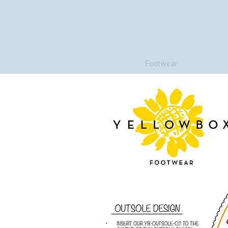
Footwear