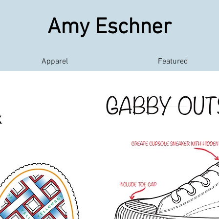
Amy Eschner
Apparel
Featured