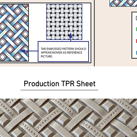
Production TPR Sheet