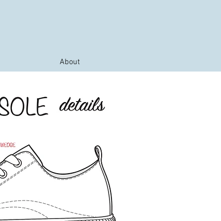
About