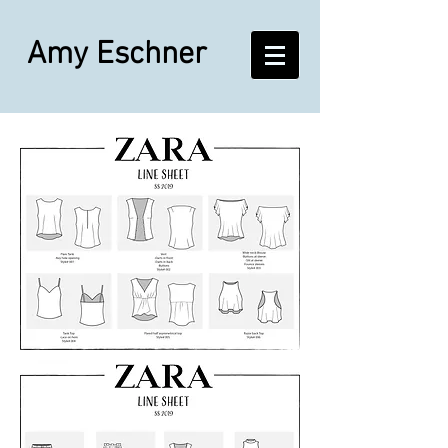
Amy Eschner