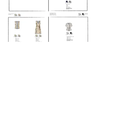
Location
Orange County, CA
Phone
702-278-5643